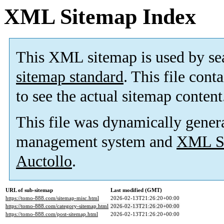
XML Sitemap Index
This XML sitemap is used by se
sitemap standard
. This file cont
to see the actual sitemap content
This file was dynamically gener
management system and
XML Si
Auctollo
.
URL of sub-sitemap
Last modified (GMT)
https://tomo-888.com/sitemap-misc.html
2026-02-13T21:26:20+00:00
https://tomo-888.com/category-sitemap.html
2026-02-13T21:26:20+00:00
https://tomo-888.com/post-sitemap.html
2026-02-13T21:26:20+00:00