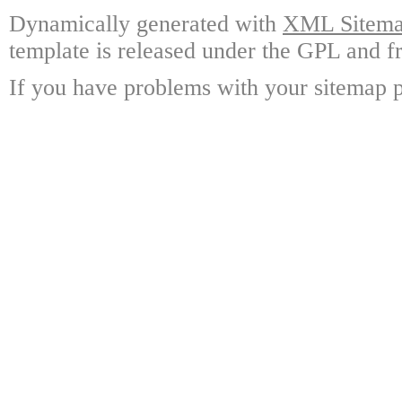
Dynamically generated with
XML Sitemap
template is released under the GPL and fr
If you have problems with your sitemap p